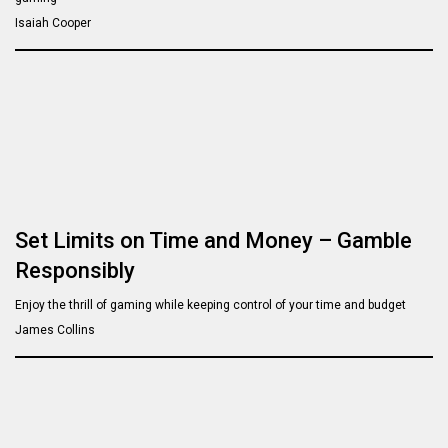
Isaiah Cooper
Set Limits on Time and Money – Gamble
Responsibly
Enjoy the thrill of gaming while keeping control of your time and budget
James Collins