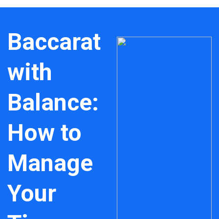
Baccarat
with
Balance:
How to
Manage
Your