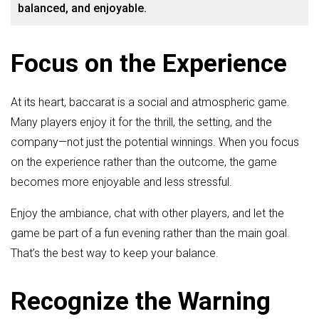
balanced, and enjoyable.
Focus on the Experience
At its heart, baccarat is a social and atmospheric game.
Many players enjoy it for the thrill, the setting, and the
company—not just the potential winnings. When you focus
on the experience rather than the outcome, the game
becomes more enjoyable and less stressful.
Enjoy the ambiance, chat with other players, and let the
game be part of a fun evening rather than the main goal.
That’s the best way to keep your balance.
Recognize the Warning