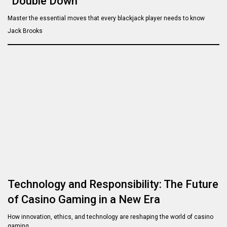
“Double Down”
Master the essential moves that every blackjack player needs to know
Jack Brooks
Technology and Responsibility: The Future
of Casino Gaming in a New Era
How innovation, ethics, and technology are reshaping the world of casino
gaming