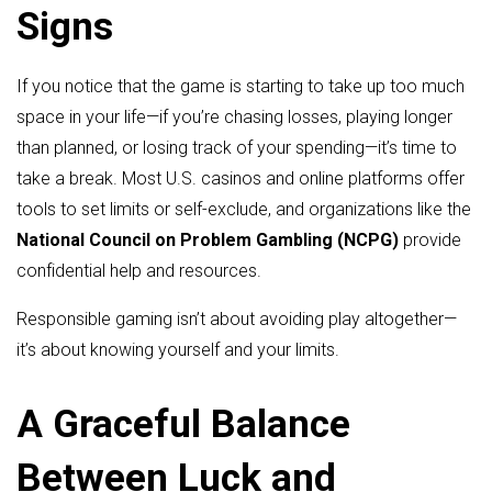
Signs
If you notice that the game is starting to take up too much
space in your life—if you’re chasing losses, playing longer
than planned, or losing track of your spending—it’s time to
take a break. Most U.S. casinos and online platforms offer
tools to set limits or self-exclude, and organizations like the
National Council on Problem Gambling (NCPG)
provide
confidential help and resources.
Responsible gaming isn’t about avoiding play altogether—
it’s about knowing yourself and your limits.
A Graceful Balance
Between Luck and