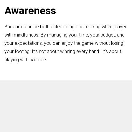
Awareness
Baccarat can be both entertaining and relaxing when played
with mindfulness. By managing your time, your budget, and
your expectations, you can enjoy the game without losing
your footing. It’s not about winning every hand—it’s about
playing with balance.