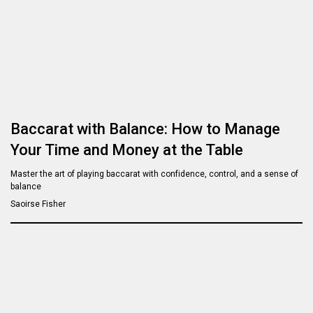
Baccarat with Balance: How to Manage
Your Time and Money at the Table
Master the art of playing baccarat with confidence, control, and a sense of
balance
Saoirse Fisher