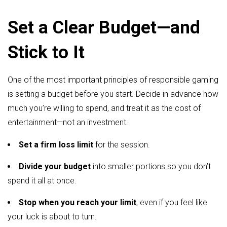
Set a Clear Budget—and
Stick to It
One of the most important principles of responsible gaming
is setting a budget before you start. Decide in advance how
much you’re willing to spend, and treat it as the cost of
entertainment—not an investment.
Set a firm loss limit
for the session.
Divide your budget
into smaller portions so you don’t
spend it all at once.
Stop when you reach your limit
, even if you feel like
your luck is about to turn.