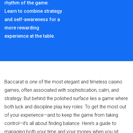
rhythm of the game.
Learn to combine strategy
and self-awareness for a
more rewarding
experience at the table.
Baccarat is one of the most elegant and timeless casino
games, often associated with sophistication, calm, and
strategy. But behind the polished surface lies a game where
both luck and discipline play key roles. To get the most out
of your experience—and to keep the game from taking
control—it’s all about finding balance. Here’s a guide to
managing both your time and your money when you sit