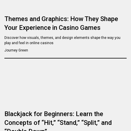
Themes and Graphics: How They Shape
Your Experience in Casino Games
Discover how visuals, themes, and design elements shape the way you
play and feel in online casinos
Journey Green
Blackjack for Beginners: Learn the
Concepts of “Hit,” “Stand,” “Split,” and