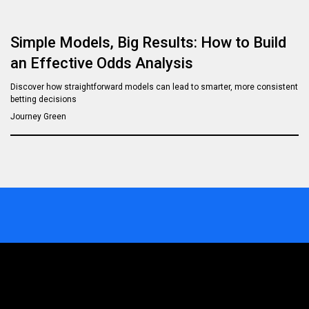
Simple Models, Big Results: How to Build
an Effective Odds Analysis
Discover how straightforward models can lead to smarter, more consistent
betting decisions
Journey Green