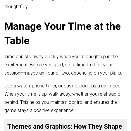
thoughtfully.
Manage Your Time at the
Table
Time can slip away quickly when you’re caught up in the
excitement. Before you start, set a time limit for your
session—maybe an hour or two, depending on your plans.
Use a watch, phone timer, or casino clock as a reminder.
When your time is up, walk away, whether you’re ahead or
behind. This helps you maintain control and ensures the
game stays a positive experience.
Themes and Graphics: How They Shape