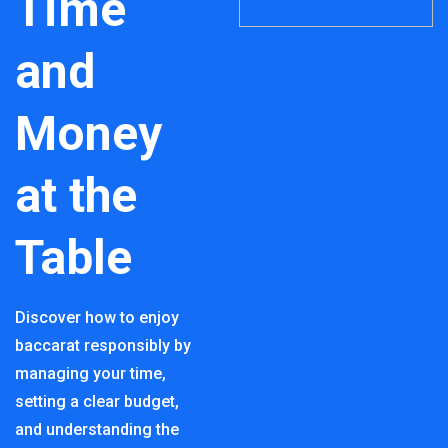
Time
and
Money
at the
Table
Discover how to enjoy
baccarat responsibly by
managing your time,
setting a clear budget,
and understanding the