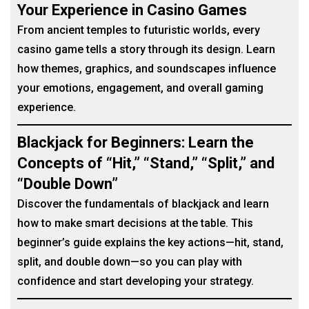
Your Experience in Casino Games
From ancient temples to futuristic worlds, every
casino game tells a story through its design. Learn
how themes, graphics, and soundscapes influence
your emotions, engagement, and overall gaming
experience.
Blackjack for Beginners: Learn the
Concepts of “Hit,” “Stand,” “Split,” and
“Double Down”
Discover the fundamentals of blackjack and learn
how to make smart decisions at the table. This
beginner’s guide explains the key actions—hit, stand,
split, and double down—so you can play with
confidence and start developing your strategy.