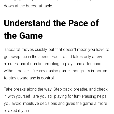
down at the baccarat table.
Understand the Pace of
the Game
Baccarat moves quickly, but that doesn’t mean you have to
get swept up in the speed. Each round takes only a few
minutes, and it can be tempting to play hand after hand
without pause. Like any casino game, though, it’s important
to stay aware and in control.
Take breaks along the way. Step back, breathe, and check
in with yourself—are you still playing for fun? Pausing helps
you avoid impulsive decisions and gives the game a more
relaxed rhythm.