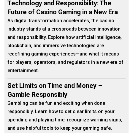
Technology and Responsibility: The
Future of Casino Gaming in a New Era
As digital transformation accelerates, the casino
industry stands at a crossroads between innovation
and responsibility. Explore how artificial intelligence,
blockchain, and immersive technologies are
redefining gaming experiences—and what it means
for players, operators, and regulators in a new era of
entertainment.
Set Limits on Time and Money –
Gamble Responsibly
Gambling can be fun and exciting when done
responsibly. Learn how to set clear limits on your
spending and playing time, recognize warning signs,
and use helpful tools to keep your gaming safe,