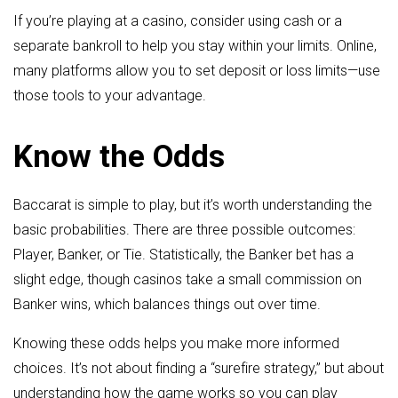
If you’re playing at a casino, consider using cash or a
separate bankroll to help you stay within your limits. Online,
many platforms allow you to set deposit or loss limits—use
those tools to your advantage.
Know the Odds
Baccarat is simple to play, but it’s worth understanding the
basic probabilities. There are three possible outcomes:
Player, Banker, or Tie. Statistically, the Banker bet has a
slight edge, though casinos take a small commission on
Banker wins, which balances things out over time.
Knowing these odds helps you make more informed
choices. It’s not about finding a “surefire strategy,” but about
understanding how the game works so you can play