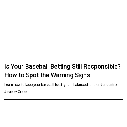
Is Your Baseball Betting Still Responsible?
How to Spot the Warning Signs
Learn how to keep your baseball betting fun, balanced, and under control
Journey Green