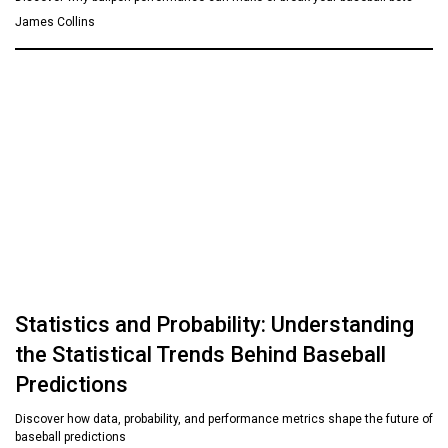
James Collins
Statistics and Probability: Understanding
the Statistical Trends Behind Baseball
Predictions
Discover how data, probability, and performance metrics shape the future of
baseball predictions