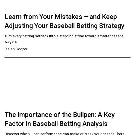
Learn from Your Mistakes – and Keep
Adjusting Your Baseball Betting Strategy
Turn every betting setback into a stepping stone toward smarter baseball
wagers
Isaiah Cooper
The Importance of the Bullpen: A Key
Factor in Baseball Betting Analysis
Discover why bullpen performance can make or break your baseball bets