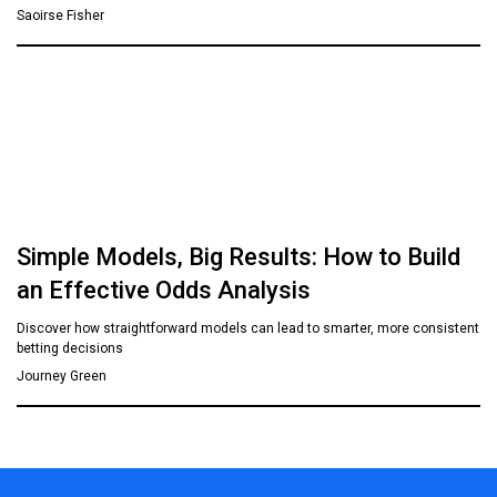
Saoirse Fisher
Simple Models, Big Results: How to Build
an Effective Odds Analysis
Discover how straightforward models can lead to smarter, more consistent
betting decisions
Journey Green