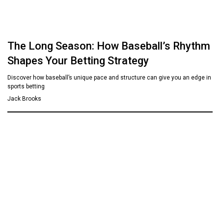
The Long Season: How Baseball’s Rhythm
Shapes Your Betting Strategy
Discover how baseball’s unique pace and structure can give you an edge in
sports betting
Jack Brooks